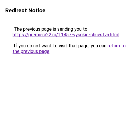
Redirect Notice
The previous page is sending you to
https://premiera22.ru/11457-vysokie-chuvstva.html
.
If you do not want to visit that page, you can
return to
the previous page
.