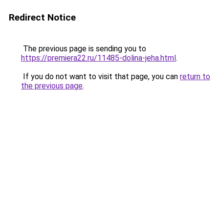
Redirect Notice
The previous page is sending you to
https://premiera22.ru/11485-dolina-jeha.html
.
If you do not want to visit that page, you can
return to
the previous page
.