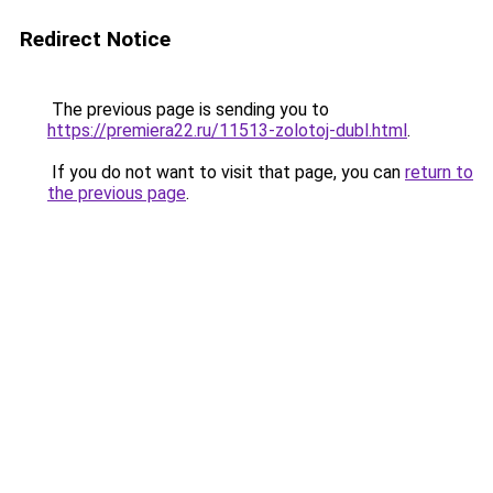
Redirect Notice
The previous page is sending you to
https://premiera22.ru/11513-zolotoj-dubl.html
.
If you do not want to visit that page, you can
return to
the previous page
.