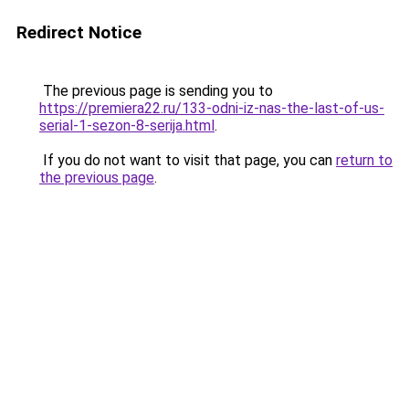
Redirect Notice
The previous page is sending you to
https://premiera22.ru/133-odni-iz-nas-the-last-of-us-
serial-1-sezon-8-serija.html
.
If you do not want to visit that page, you can
return to
the previous page
.