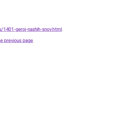
u/1401-geroj-nashih-snov.html
.
he previous page
.