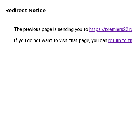
Redirect Notice
The previous page is sending you to
https://premiera22.r
If you do not want to visit that page, you can
return to t