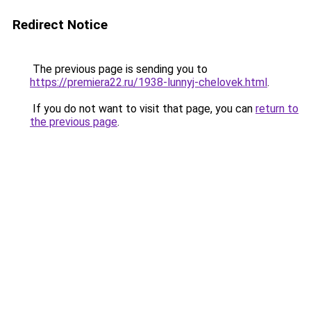
Redirect Notice
The previous page is sending you to
https://premiera22.ru/1938-lunnyj-chelovek.html
.
If you do not want to visit that page, you can
return to
the previous page
.