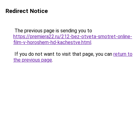
Redirect Notice
The previous page is sending you to
https://premiera22.ru/212-bez-otveta-smotret-online-
film-v-horoshem-hd-kachestve.html
.
If you do not want to visit that page, you can
return to
the previous page
.