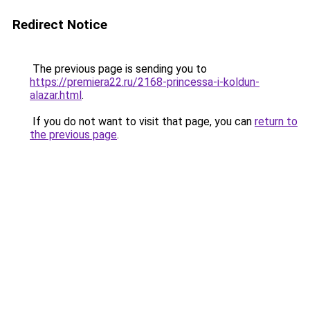
Redirect Notice
The previous page is sending you to
https://premiera22.ru/2168-princessa-i-koldun-
alazar.html
.
If you do not want to visit that page, you can
return to
the previous page
.