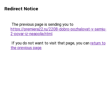
Redirect Notice
The previous page is sending you to
https://premiera22.ru/2208-dobro-pozhalovat-v-semju-
2-povar-iz-neapolja.html
.
If you do not want to visit that page, you can
return to
the previous page
.