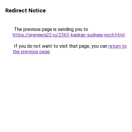
Redirect Notice
The previous page is sending you to
https://premiera22.ru/2363-kapkan-sudnaja-noch.html
.
If you do not want to visit that page, you can
return to
the previous page
.