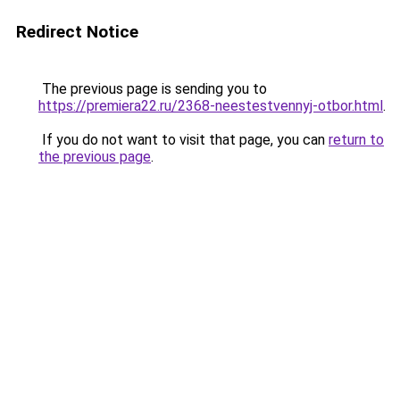
Redirect Notice
The previous page is sending you to
https://premiera22.ru/2368-neestestvennyj-otbor.html
.
If you do not want to visit that page, you can
return to
the previous page
.