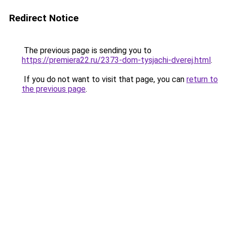
Redirect Notice
The previous page is sending you to
https://premiera22.ru/2373-dom-tysjachi-dverej.html
.
If you do not want to visit that page, you can
return to
the previous page
.