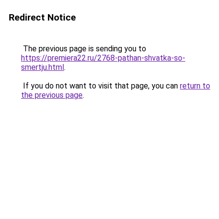
Redirect Notice
The previous page is sending you to
https://premiera22.ru/2768-pathan-shvatka-so-
smertju.html
.
If you do not want to visit that page, you can
return to
the previous page
.