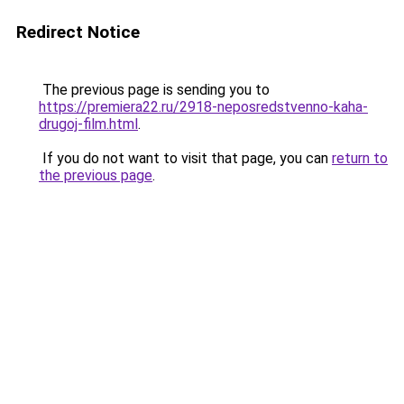
Redirect Notice
The previous page is sending you to
https://premiera22.ru/2918-neposredstvenno-kaha-
drugoj-film.html
.
If you do not want to visit that page, you can
return to
the previous page
.