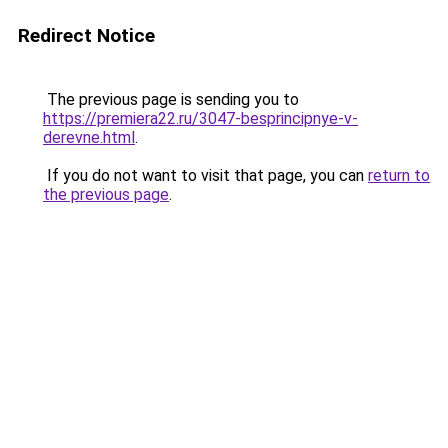
Redirect Notice
The previous page is sending you to
https://premiera22.ru/3047-besprincipnye-v-
derevne.html
.
If you do not want to visit that page, you can
return to
the previous page
.