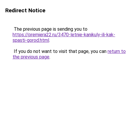
Redirect Notice
The previous page is sending you to
https://premiera22.ru/3470-letnie-kanikuly-ili-kak-
spasti-gorod.html
.
If you do not want to visit that page, you can
return to
the previous page
.