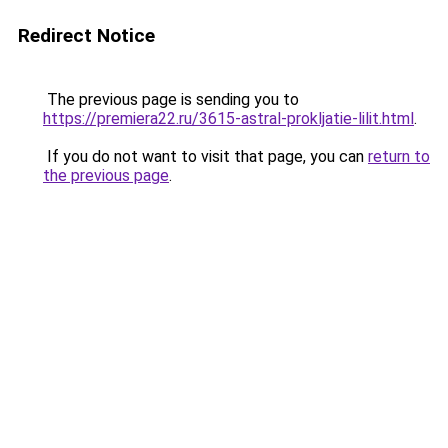
Redirect Notice
The previous page is sending you to
https://premiera22.ru/3615-astral-prokljatie-lilit.html
.
If you do not want to visit that page, you can
return to
the previous page
.