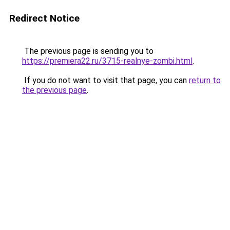
Redirect Notice
The previous page is sending you to
https://premiera22.ru/3715-realnye-zombi.html
.
If you do not want to visit that page, you can
return to
the previous page
.