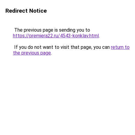
Redirect Notice
The previous page is sending you to
https://premiera22.ru/4543-konklav.html
.
If you do not want to visit that page, you can
return to
the previous page
.