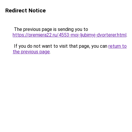
Redirect Notice
The previous page is sending you to
https://premiera22.ru/4553-moj-ljubimyj-dvorterer.html
.
If you do not want to visit that page, you can
return to
the previous page
.