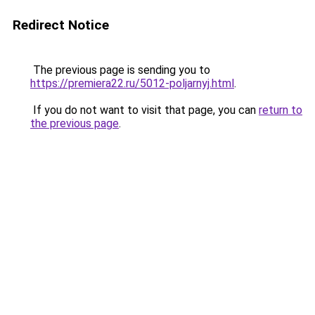
Redirect Notice
The previous page is sending you to
https://premiera22.ru/5012-poljarnyj.html
.
If you do not want to visit that page, you can
return to
the previous page
.