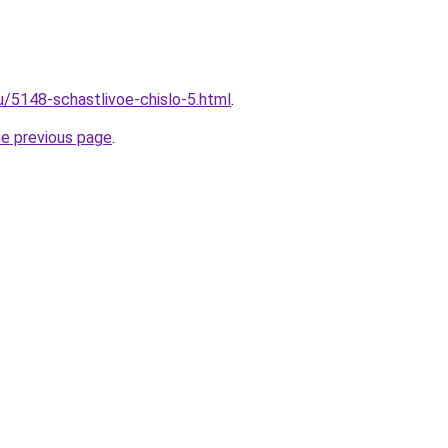
u/5148-schastlivoe-chislo-5.html
.
he previous page
.