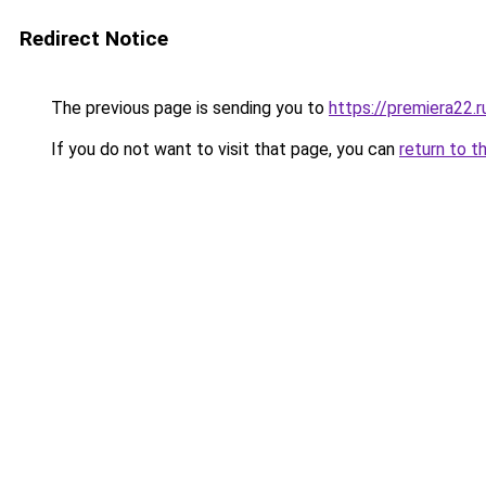
Redirect Notice
The previous page is sending you to
https://premiera22.r
If you do not want to visit that page, you can
return to t