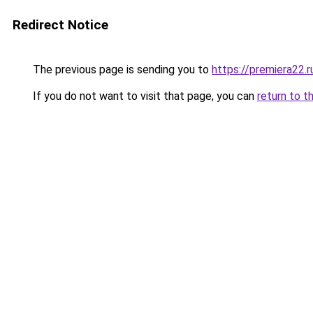
Redirect Notice
The previous page is sending you to
https://premiera22.r
If you do not want to visit that page, you can
return to t