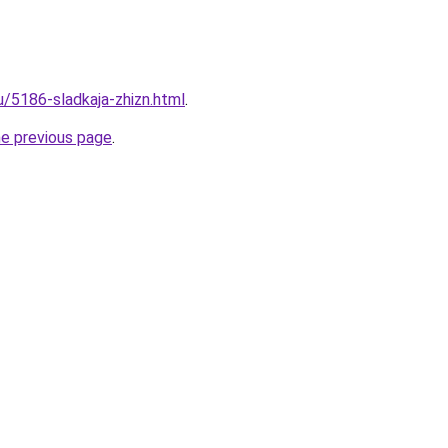
u/5186-sladkaja-zhizn.html
.
he previous page
.