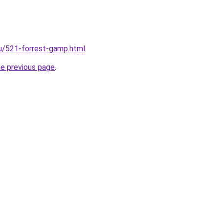
ru/521-forrest-gamp.html
.
he previous page
.