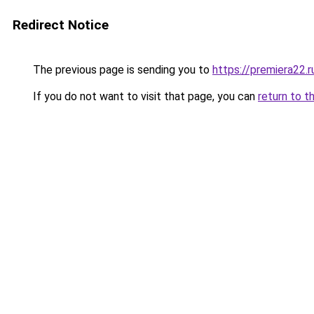
Redirect Notice
The previous page is sending you to
https://premiera22.
If you do not want to visit that page, you can
return to t