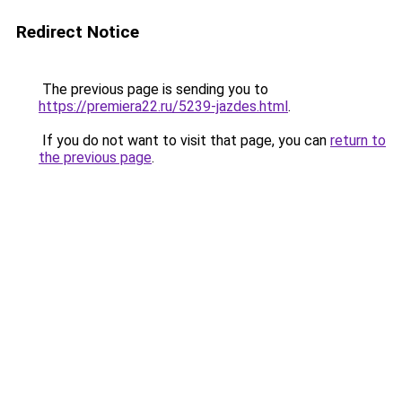
Redirect Notice
The previous page is sending you to
https://premiera22.ru/5239-jazdes.html
.
If you do not want to visit that page, you can
return to
the previous page
.