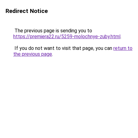
Redirect Notice
The previous page is sending you to
https://premiera22.ru/5259-molochnye-zuby.html
.
If you do not want to visit that page, you can
return to
the previous page
.