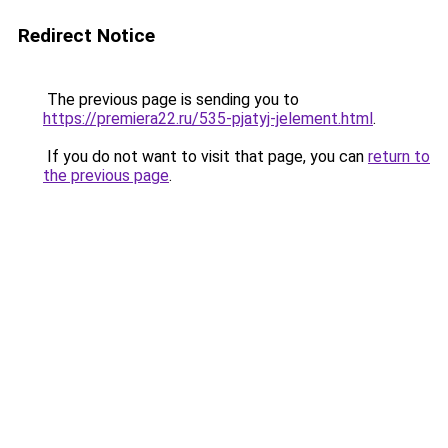
Redirect Notice
The previous page is sending you to
https://premiera22.ru/535-pjatyj-jelement.html
.
If you do not want to visit that page, you can
return to
the previous page
.