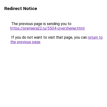
Redirect Notice
The previous page is sending you to
https://premiera22.ru/5504-izverzhenie.html
.
If you do not want to visit that page, you can
return to
the previous page
.