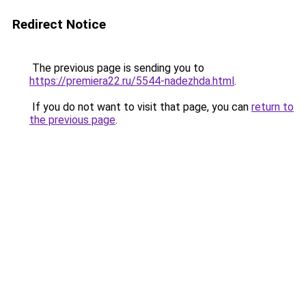
Redirect Notice
The previous page is sending you to
https://premiera22.ru/5544-nadezhda.html
.
If you do not want to visit that page, you can
return to
the previous page
.