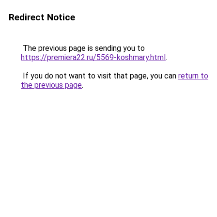
Redirect Notice
The previous page is sending you to
https://premiera22.ru/5569-koshmary.html
.
If you do not want to visit that page, you can
return to
the previous page
.