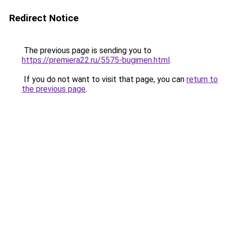
Redirect Notice
The previous page is sending you to
https://premiera22.ru/5575-bugimen.html
.
If you do not want to visit that page, you can
return to
the previous page
.