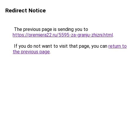
Redirect Notice
The previous page is sending you to
https://premiera22.ru/5595-za-granju-zhizni.html
.
If you do not want to visit that page, you can
return to
the previous page
.