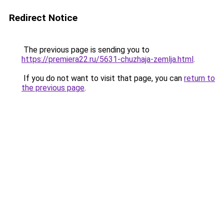
Redirect Notice
The previous page is sending you to
https://premiera22.ru/5631-chuzhaja-zemlja.html
.
If you do not want to visit that page, you can
return to
the previous page
.