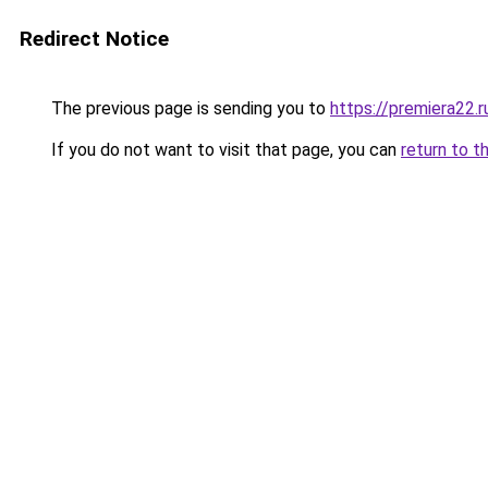
Redirect Notice
The previous page is sending you to
https://premiera22.r
If you do not want to visit that page, you can
return to t