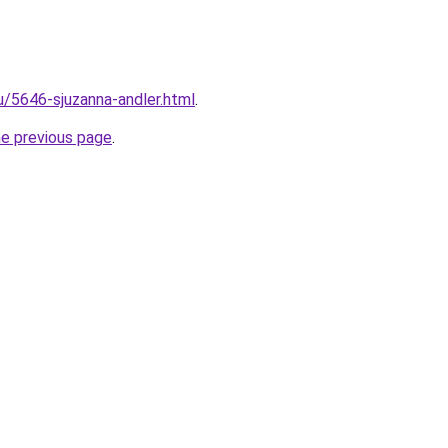
u/5646-sjuzanna-andler.html
.
he previous page
.