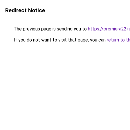
Redirect Notice
The previous page is sending you to
https://premiera22.
If you do not want to visit that page, you can
return to t