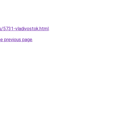
ru/5731-vladivostok.html
.
he previous page
.