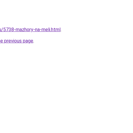
ru/5738-mazhory-na-meli.html
.
he previous page
.