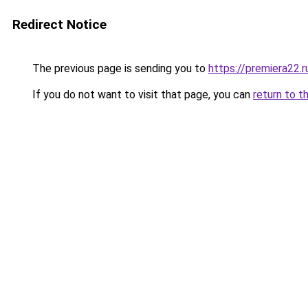
Redirect Notice
The previous page is sending you to
https://premiera22.
If you do not want to visit that page, you can
return to t