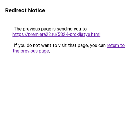
Redirect Notice
The previous page is sending you to
https://premiera22.ru/5824-prokljatye.html
.
If you do not want to visit that page, you can
return to
the previous page
.