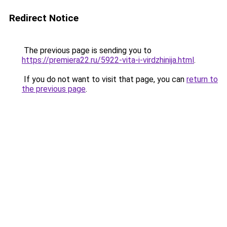
Redirect Notice
The previous page is sending you to
https://premiera22.ru/5922-vita-i-virdzhinija.html
.
If you do not want to visit that page, you can
return to
the previous page
.