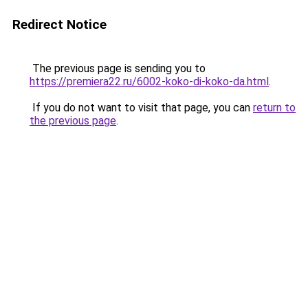
Redirect Notice
The previous page is sending you to
https://premiera22.ru/6002-koko-di-koko-da.html
.
If you do not want to visit that page, you can
return to
the previous page
.