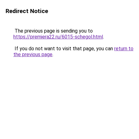
Redirect Notice
The previous page is sending you to
https://premiera22.ru/6015-schegol.html
.
If you do not want to visit that page, you can
return to
the previous page
.