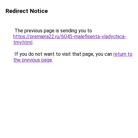
Redirect Notice
The previous page is sending you to
https://premiera22.ru/6045-malefisenta-vladychica-
tmy.html
.
If you do not want to visit that page, you can
return to
the previous page
.