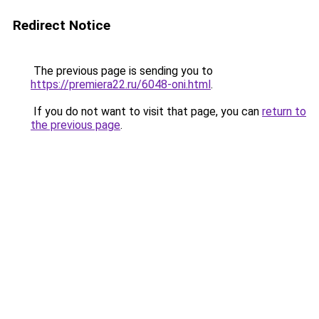
Redirect Notice
The previous page is sending you to
https://premiera22.ru/6048-oni.html
.
If you do not want to visit that page, you can
return to
the previous page
.