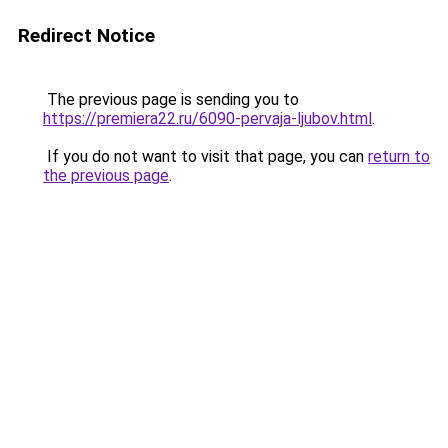
Redirect Notice
The previous page is sending you to
https://premiera22.ru/6090-pervaja-ljubov.html
.
If you do not want to visit that page, you can
return to
the previous page
.