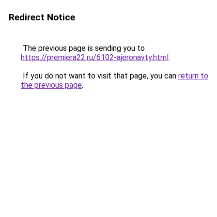
Redirect Notice
The previous page is sending you to
https://premiera22.ru/6102-ajeronavty.html
.
If you do not want to visit that page, you can
return to
the previous page
.