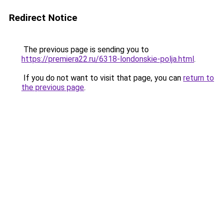
Redirect Notice
The previous page is sending you to
https://premiera22.ru/6318-londonskie-polja.html
.
If you do not want to visit that page, you can
return to
the previous page
.