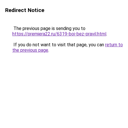
Redirect Notice
The previous page is sending you to
https://premiera22.ru/6319-boi-bez-pravil.html
.
If you do not want to visit that page, you can
return to
the previous page
.