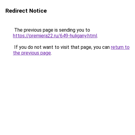
Redirect Notice
The previous page is sending you to
https://premiera22.ru/649-huligany.html
.
If you do not want to visit that page, you can
return to
the previous page
.