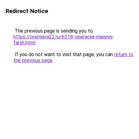
Redirect Notice
The previous page is sending you to
https://premiera22.ru/6518-operacija-mjasnoj-
farsh.html
.
If you do not want to visit that page, you can
return to
the previous page
.