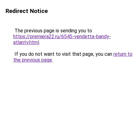
Redirect Notice
The previous page is sending you to
https://premiera22.ru/6545-vendetta-bandy-
atlanty.html
.
If you do not want to visit that page, you can
return to
the previous page
.