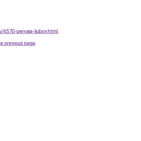
u/6570-pervaja-ljubov.html
.
he previous page
.