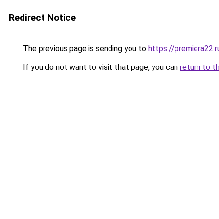
Redirect Notice
The previous page is sending you to
https://premiera22.r
If you do not want to visit that page, you can
return to t